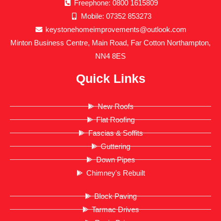
Freephone: 0800 1615809
Mobile: 07352 853273
keystonehomeimprovements@outlook.com
Minton Business Centre, Main Road, Far Cotton Northampton,
NN4 8ES
Quick Links
New Roofs
Flat Roofing
Fascias & Soffits
Guttering
Down Pipes
Chimney's Rebuilt
Block Paving
Tarmac Drives