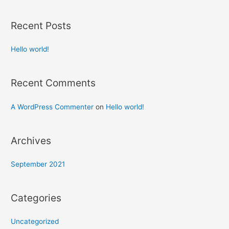
Recent Posts
Hello world!
Recent Comments
A WordPress Commenter
on
Hello world!
Archives
September 2021
Categories
Uncategorized