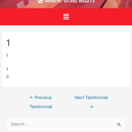
Mobile: 07352 853273
1
1
1
0
←
Previous
Next Testimonial
Testimonial
→