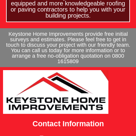
equipped and more knowledgeable roofing
or paving contractors to help you with your
building projects.
Keystone Home Improvements provide free initial
surveys and estimates. Please feel free to get in
touch to discuss your project with our friendly team.
You can call us today for more information or to
arrange a free no-obligation quotation on 0800
1615809
Contact Information