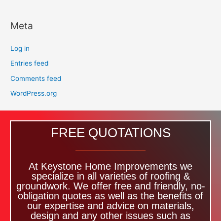
Meta
Log in
Entries feed
Comments feed
WordPress.org
FREE QUOTATIONS
At Keystone Home Improvements we
specialize in all varieties of roofing &
groundwork. We offer free and friendly, no-
obligation quotes as well as the benefits of
our expertise and advice on materials,
design and any other issues such as