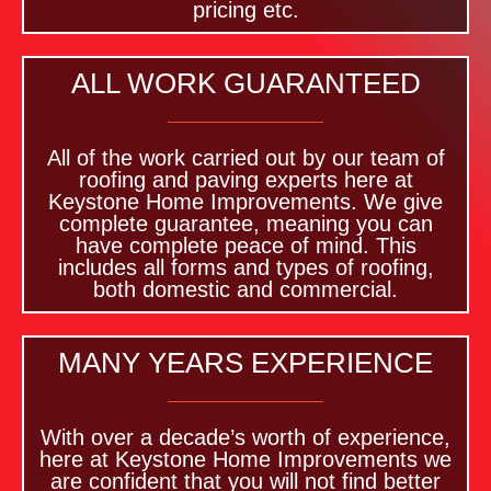
pricing etc.
ALL WORK GUARANTEED
All of the work carried out by our team of
roofing and paving experts here at
Keystone Home Improvements. We give
complete guarantee, meaning you can
have complete peace of mind. This
includes all forms and types of roofing,
both domestic and commercial.
MANY YEARS EXPERIENCE
With over a decade’s worth of experience,
here at Keystone Home Improvements we
are confident that you will not find better