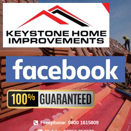
Freephone: 0800 1615809