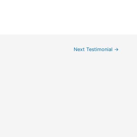
Next Testimonial
→