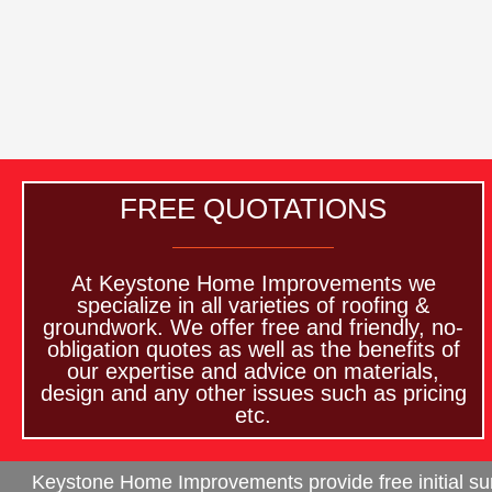
FREE QUOTATIONS
At Keystone Home Improvements we
specialize in all varieties of roofing &
groundwork. We offer free and friendly, no-
obligation quotes as well as the benefits of
our expertise and advice on materials,
design and any other issues such as pricing
etc.
Keystone Home Improvements provide free initial surv