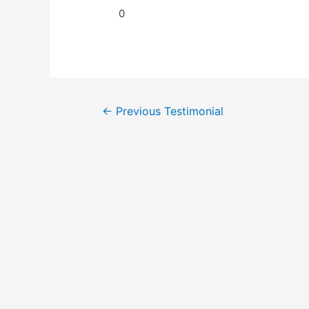
0
←
Previous Testimonial