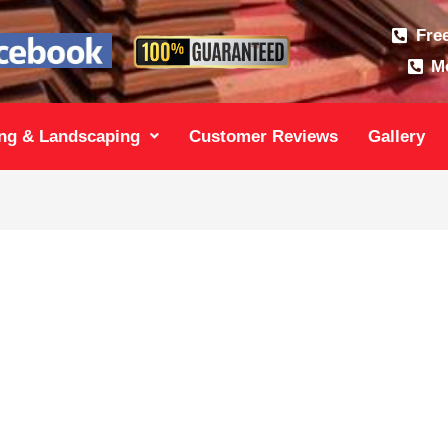
Fre
Mo
ng & Landscaping
Customer Reviews
Gallery