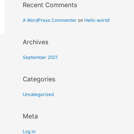
Recent Comments
A WordPress Commenter
on
Hello world!
Archives
September 2021
Categories
Uncategorized
Meta
Log in