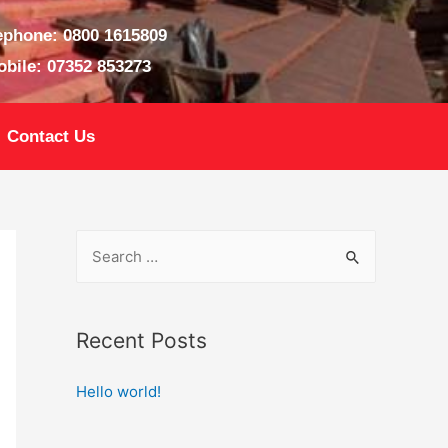
ephone: 0800 1615809
bile: 07352 853273
Contact Us
Recent Posts
Hello world!