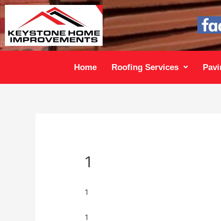
Home
Roofing Services
Pavi
1
1
1