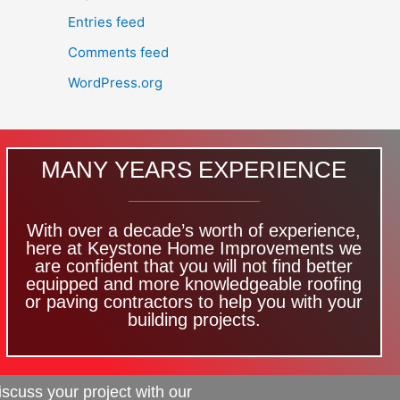
Entries feed
Comments feed
WordPress.org
MANY YEARS EXPERIENCE
With over a decade’s worth of experience,
here at Keystone Home Improvements we
are confident that you will not find better
equipped and more knowledgeable roofing
or paving contractors to help you with your
building projects.
iscuss your project with our