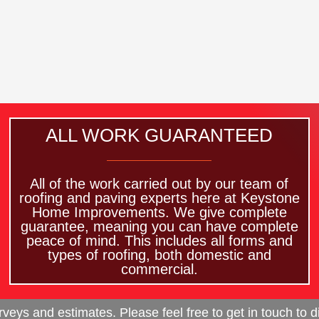
ALL WORK GUARANTEED
All of the work carried out by our team of
roofing and paving experts here at Keystone
Home Improvements. We give complete
guarantee, meaning you can have complete
peace of mind. This includes all forms and
types of roofing, both domestic and
commercial.
eys and estimates. Please feel free to get in touch to d